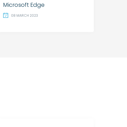
Microsoft Edge
08 MARCH 2023