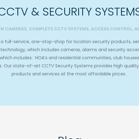
CCTV & SECURITY SYSTEM
EN CAMERAS, COMPLETE CCTV SYSTEMS, ACCESS CONTROL, A
 full-service, one-stop-shop for location security products, serv
ty technology, which includes cameras, alarms and security acce
, which includes: HOA’s and residential communities, club house
 Our state-of-art CCTV Security Systems provides high quality, e
products and services at the most affordable prices.