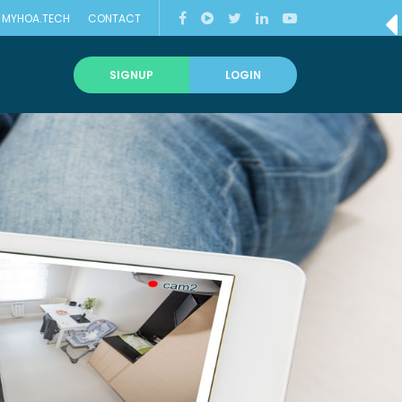
MYHOA.TECH
CONTACT
T
SIGNUP
LOGIN