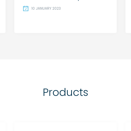
10 JANUARY 2023
Products