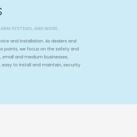
S
LARM SYSTEMS, AND MORE.
ice and installation. As dealers and
ss points, we focus on the safety and
s, small and medium businesses,
asy to install and maintain, security