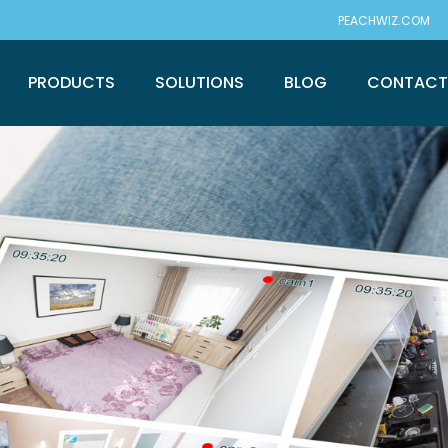
PEACHWIZ.COM
PRODUCTS
SOLUTIONS
BLOG
CONTAC