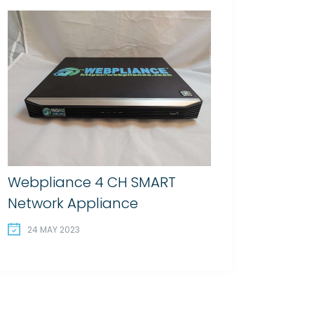
Webpliance 4 CH SMART
Network Appliance
24 MAY 2023