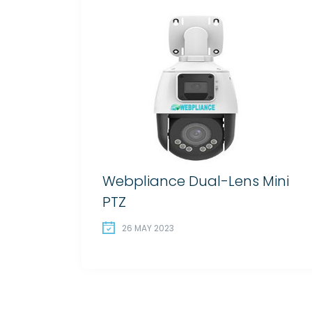
Webpliance Dual-Lens Mini
PTZ
26 MAY 2023