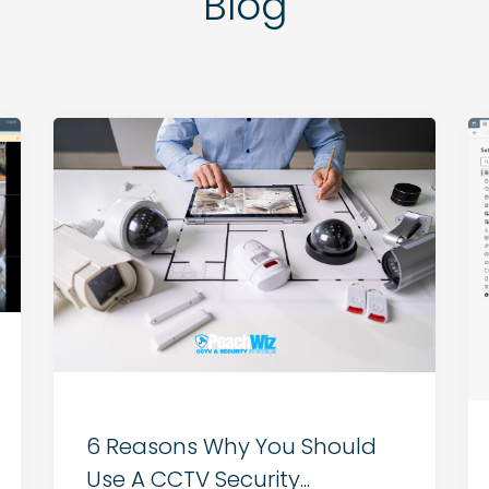
Blog
6 Reasons Why You Should
Use A CCTV Security...