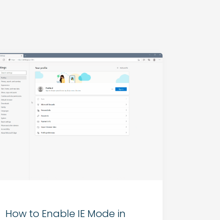
How to Enable IE Mode in