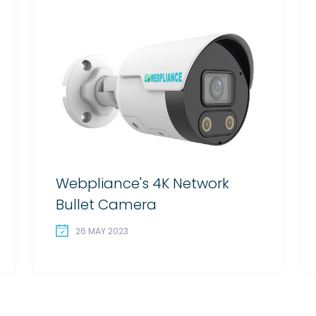
Webpliance's 4K Network
Bullet Camera
26 MAY 2023