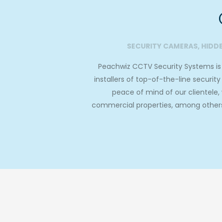
SECURITY CAMERAS, HIDD
Peachwiz CCTV Security Systems is a
installers of top-of-the-line securi
peace of mind of our clientele
commercial properties, among others.