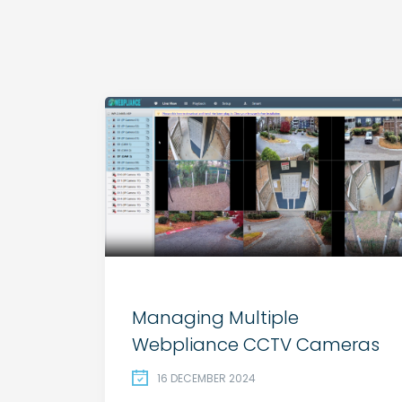
Managing Multiple
Webpliance CCTV Cameras
16 DECEMBER 2024